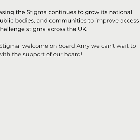
ing the Stigma continues to grow its national 
public bodies, and communities to improve access
hallenge stigma across the UK.
Stigma, welcome on board Amy we can't wait to 
with the support of our board!