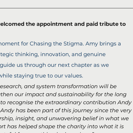
elcomed the appointment and paid tribute to 
 moment for Chasing the Stigma. Amy brings a 
tegic thinking, innovation, and genuine 
 guide us through our next chapter as we 
hile staying true to our values. 
research, and system transformation will be 
then our impact and sustainability for the long 
 to recognise the extraordinary contribution Andy
Andy has been part of this journey since the very
rship, insight, and unwavering belief in what we 
ort has helped shape the charity into what it is 