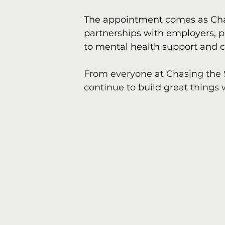
The appointment comes as Chas
partnerships with employers, 
to mental health support and c
From everyone at Chasing the 
continue to build great things 