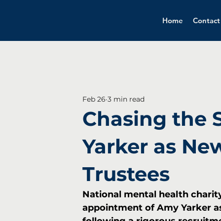
Home
Contact
All Posts
Feb 26
3 min read
Chasing the 
Yarker as New
Trustees
National mental health chari
appointment of Amy Yarker as 