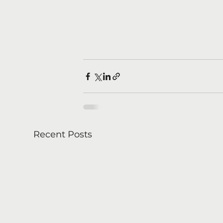
Recent Posts