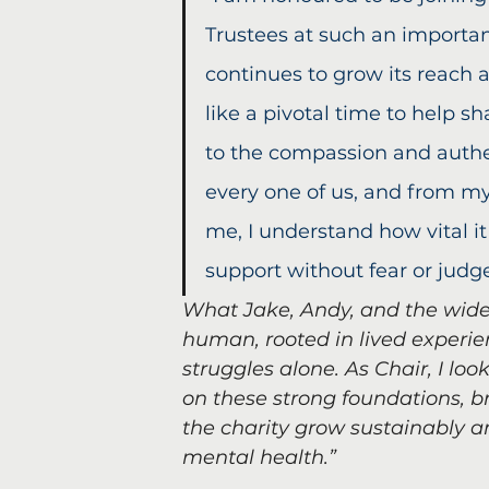
Trustees at such an importan
continues to grow its reach 
like a pivotal time to help s
to the compassion and authent
every one of us, and from my
me, I understand how vital it
support without fear or jud
What Jake, Andy, and the wide
human, rooted in lived experie
struggles alone. As Chair, I loo
on these strong foundations, br
the charity grow sustainably 
mental health.”