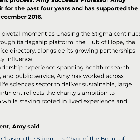
ment process. Amy succeeds Professor Andy 
r for the past four years and has supported the 
 December 2016.
a pivotal moment as Chasing the Stigma continue
rough its flagship platform, the Hub of Hope, the 
ice directory, alongside its growing partnerships, 
y influence.
adership experience spanning health research 
se, and public service, Amy has worked across 
fe sciences sector to deliver sustainable, large 
ntment reflects the charity’s ambition to 
 while staying rooted in lived experience and 
ent, Amy said
 Chasing the Stigma as Chair of the Board of 