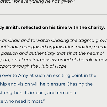
ateful for everything he has given.”
 Smith, reflected on his time with the charity,
rve as Chair and to watch Chasing the Stigma grow
nationally recognised organisation making a real
e passion and authenticity that sit at the heart of 
apart, and I am immensely proud of the role it no
upport through the Hub of Hope.
 over to Amy at such an exciting point in the 
ship and vision will help ensure Chasing the 
strengthen its impact, and remain a 
se who need it most.”