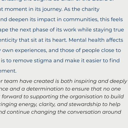
t moment in its journey. As the charity 
and deepen its impact in communities, this feels 
hape the next phase of its work while staying true 
icity that sit at its heart. Mental health affects 
 own experiences, and those of people close to 
 is to remove stigma and make it easier to find 
gement.
r team have created is both inspiring and deeply
nce and a determination to ensure that no one 
k forward to supporting the organisation to build 
inging energy, clarity, and stewardship to help 
and continue changing the conversation around 