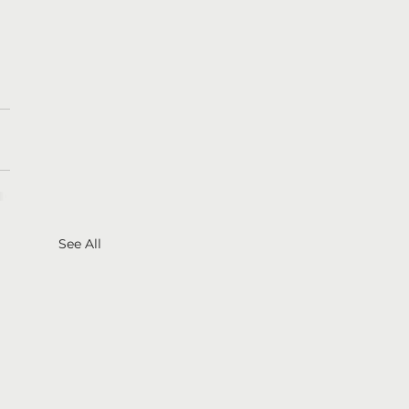
See All