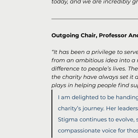
today, and we are incredibly gr
Outgoing Chair, Professor Andy
“It has been a privilege to se
from an ambitious idea into a 
difference to people’s lives. Th
the charity have always set it 
plays in helping people find s
I am delighted to be handing
charity’s journey. Her leader
Stigma continues to evolve, 
compassionate voice for tho