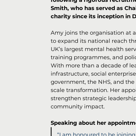
following a rigorous recruit
Smith, who has served as Chai
charity since its inception in
Amy joins the organisation at 
to expand its national reach th
UK’s largest mental health serv
training programmes, and polic
With more than a decade of le
infrastructure, social enterpri
government, the NHS, and the li
scale transformation. Her appoi
strengthen strategic leadership
community impact.
Speaking about her appointm
“I am honoured to be joining