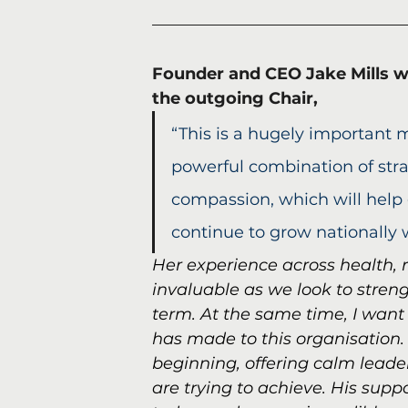
Founder and CEO Jake Mills w
the outgoing Chair, 
“This is a hugely important
powerful combination of stra
compassion, which will help
continue to grow nationally w
Her experience across health, 
invaluable as we look to streng
term. At the same time, I want
has made to this organisation. 
beginning, offering calm leade
are trying to achieve. His supp