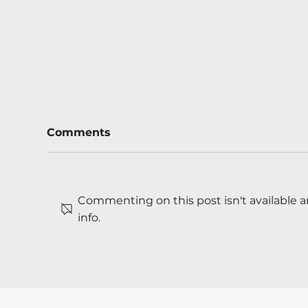
Comments
Commenting on this post isn't available 
info.
Mental health support
We'
starts long before crisis
Ma