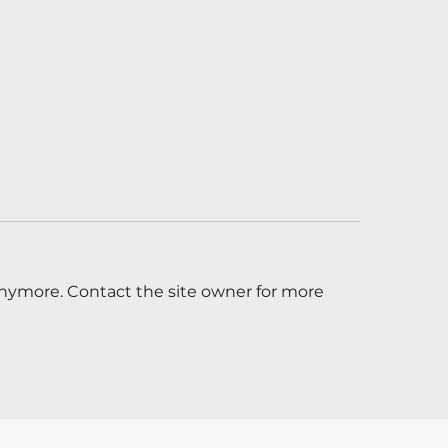
anymore. Contact the site owner for more
re Hiring a Marketing
Boost for menta
nager!
support on majo