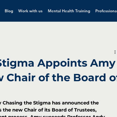
Blog
Work with us
Mental Health Training
Professiona
Stigma Appoints Amy
 Chair of the Board o
ty Chasing the Stigma has announced the 
the new Chair of its Board of Trustees, 