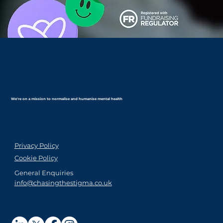
We're on a mission to normalise and humanise mental health
Privacy Policy
Cookie Policy
General Enquiries
info@chasingthestigma.co.uk