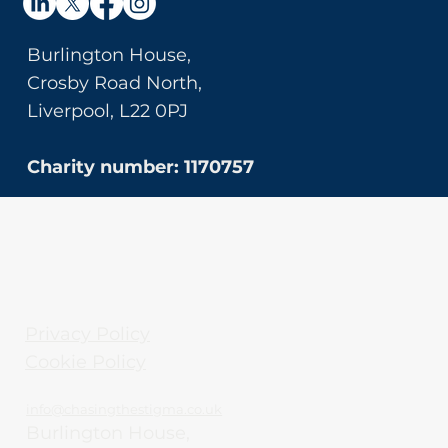
Burlington House,
Crosby Road North,
Liverpool, L22 0PJ
Charity number: 1170757
Privacy Policy
Cookie Policy
info@chasingthestigma.co.uk
Burlington House,