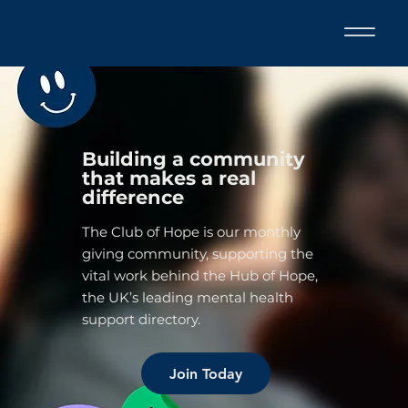
Building a community
that makes a real
difference
The Club of Hope is our monthly
giving community, supporting the
vital work behind the Hub of Hope,
the UK’s leading mental health
support directory.
Join Today