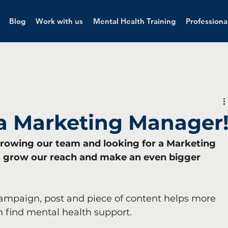
Blog
Work with us
Mental Health Training
Professiona
 a Marketing Manager
e growing our team and looking for a Marketing 
y, grow our reach and make an even bigger 
ampaign, post and piece of content helps more 
 find mental health support.