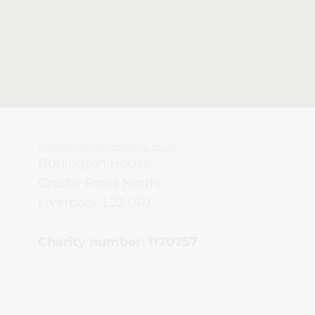
info@chasingthestigma.co.uk
Burlington House,
Crosby Road North,
Liverpool, L22 0PJ
Charity number: 1170757