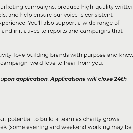
arketing campaigns, produce high-quality writte
s, and help ensure our voice is consistent, 
xperience. You'll also support a wide range of 
 and initiatives to reports and campaigns that 
tivity, love building brands with purpose and know
 campaign, we'd love to hear from you.
upon application. Applications will close 24th 
ut potential to build a team as charity grows
 week (some evening and weekend working may be