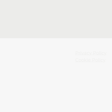
Privacy Policy
Cookie Policy