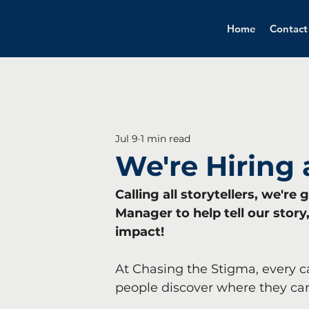
Home
Contact
All Posts
Jul 9
1 min read
We're Hiring
Calling all storytellers, we'r
Manager to help tell our stor
impact!
At Chasing the Stigma, every c
people discover where they can