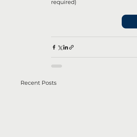
required)
Recent Posts