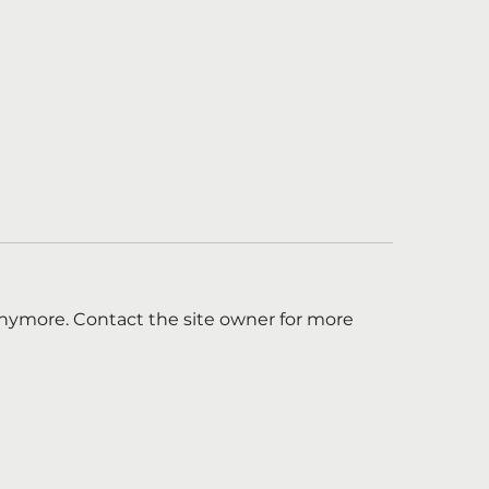
anymore. Contact the site owner for more
ld You Be an
Chasing the Sti
bassador of Hope
Appoints Amy Ya
iner?
New Chair of th
of Trustees