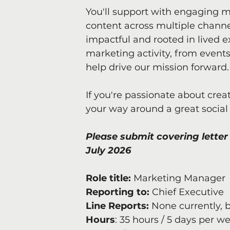
You'll support with engaging m
content across multiple channel
impactful and rooted in lived e
marketing activity, from events
help drive our mission forward.
If you're passionate about crea
your way around a great social
Please submit covering letter 
July 2026
Role title: 
Marketing Manager
Reporting to:
 Chief Executive
Line Reports: 
None currently, b
Hours
: 35 hours / 5 days per