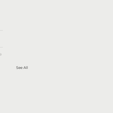
See All