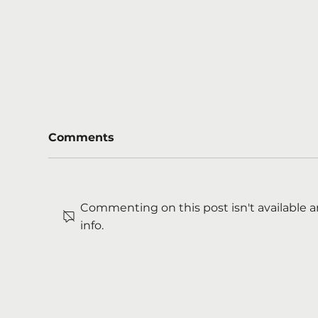
Comments
Commenting on this post isn't available 
info.
Boost for mental health
Cou
support on major roads
Am
Tra