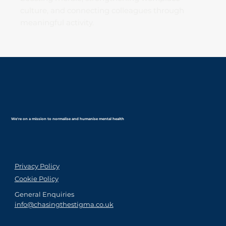
culture, and connecting colleagues through
meaningful activity.
We're on a mission to normalise and humanise mental health
Privacy Policy
Cookie Policy
General Enquiries
info@chasingthestigma.co.uk