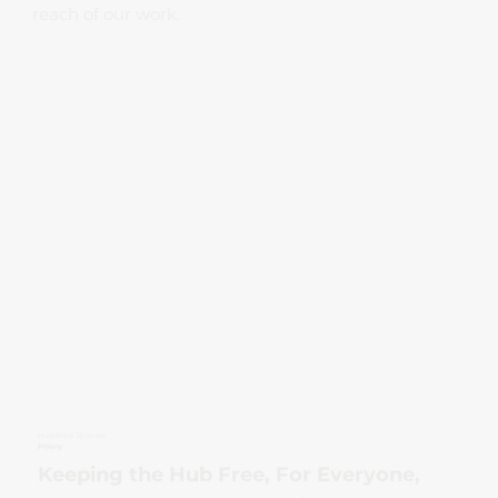
reach of our work.
Headline Sponsor
Priory
Keeping the Hub Free, For Everyone,