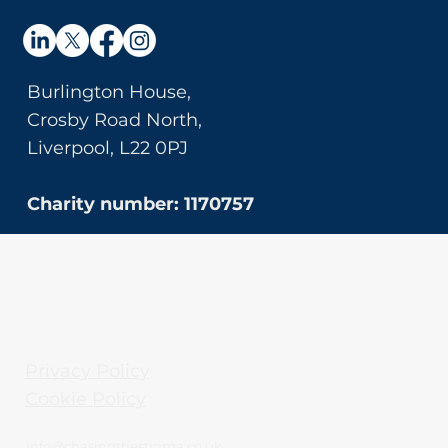
Burlington House,
Crosby Road North,
Liverpool, L22 0PJ
Charity number: 1170757
Privacy Policy
Cookie Policy
info@chasingthestigma.co.uk