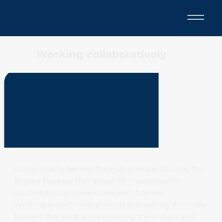
Working collaboratively
As the charity behind the Hub of Hope, Chasing the
Stigma believes that access to mental health
support should never come with barriers.
Working in partnership is vital to breaking down the
barriers that exist and increasing the impact and