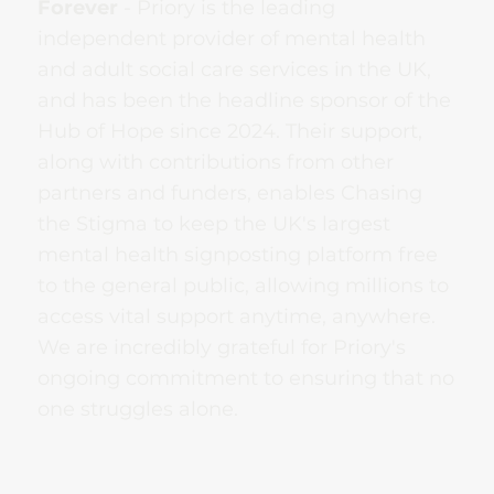
Forever
- Priory is the leading
independent provider of mental health
and adult social care services in the UK,
and has been the headline sponsor of the
Hub of Hope since 2024. Their support,
along with contributions from other
partners and funders, enables Chasing
the Stigma to keep the UK's largest
mental health signposting platform free
to the general public, allowing millions to
access vital support anytime, anywhere.
We are incredibly grateful for Priory's
ongoing commitment to ensuring that no
one struggles alone.