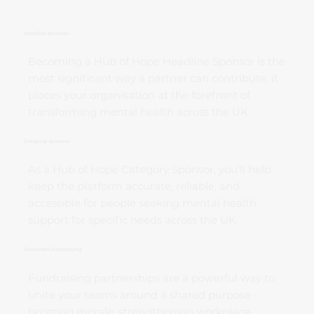
Headline Sponsor
Becoming a Hub of Hope Headline Sponsor is the
most significant way a partner can contribute, it
places your organisation at the forefront of
transforming mental health across the UK.
Category Sponsor
As a Hub of Hope Category Sponsor, you’ll help
keep the platform accurate, reliable, and
accessible for people seeking mental health
support for specific needs across the UK.
Corporate Fundraising
Fundraising partnerships are a powerful way to
unite your teams around a shared purpose -
boosting morale, strengthening workplace