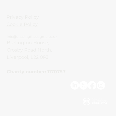
Privacy Policy
Cookie Policy
info@chasingthestigma.co.uk
Burlington House,
Crosby Road North,
Liverpool, L22 0PJ
Charity number: 1170757