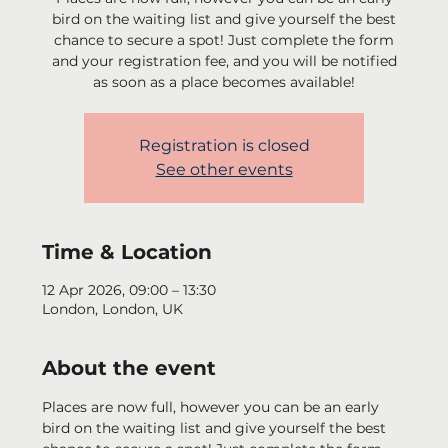
bird on the waiting list and give yourself the best
chance to secure a spot! Just complete the form
and your registration fee, and you will be notified
as soon as a place becomes available!
Registration is closed
See other events
Time & Location
12 Apr 2026, 09:00 – 13:30
London, London, UK
About the event
Places are now full, however you can be an early 
bird on the waiting list and give yourself the best 