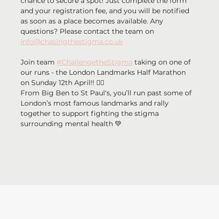
chance to secure a spot! Just complete the form 
and your registration fee, and you will be notified 
as soon as a place becomes available. Any 
questions? Please contact the team on 
info@chasingthestigma.co.uk
Join team 
#ChallengetheStigma
 taking on one of 
our runs - the London Landmarks Half Marathon 
on Sunday 12th April!! 🏃‍♂️ 
From Big Ben to St Paul's, you’ll run past some of 
London’s most famous landmarks and rally 
together to support fighting the stigma 
surrounding mental health 💚