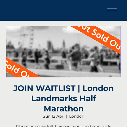
JOIN WAITLIST | London
Landmarks Half
Marathon
Sun 12 Apr
  |  
London
Places are now full, however you can be an early